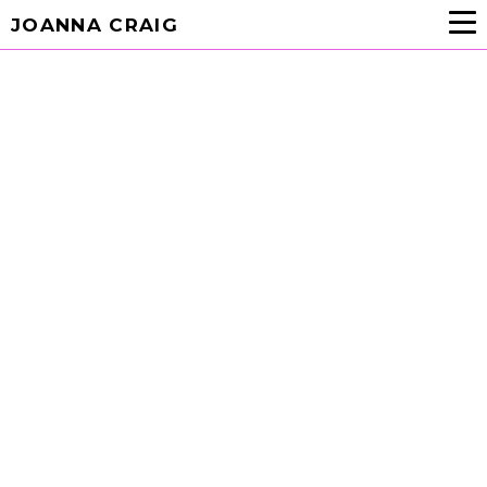
JOANNA CRAIG